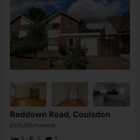
Reddown Road, Coulsdon
£575,000 Freehold
3
1
1