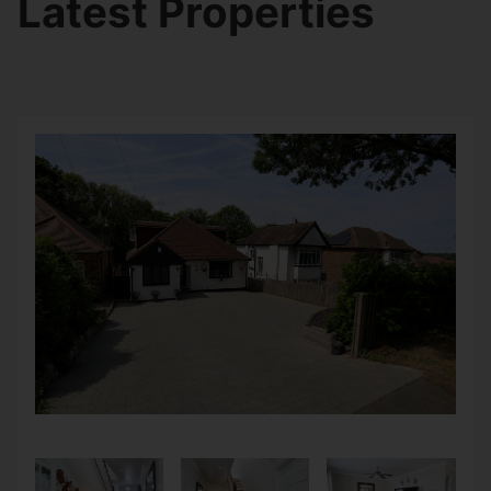
Latest Properties