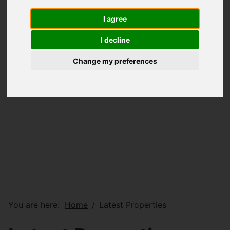
I agree
I decline
Change my preferences
You are here:
Home
Latest Properties