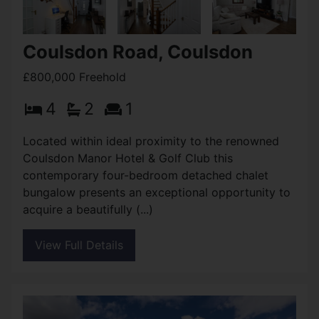
Coulsdon Road, Coulsdon
£800,000 Freehold
4
2
1
Located within ideal proximity to the renowned
Coulsdon Manor Hotel & Golf Club this
contemporary four-bedroom detached chalet
bungalow presents an exceptional opportunity to
acquire a beautifully (...)
View Full Details