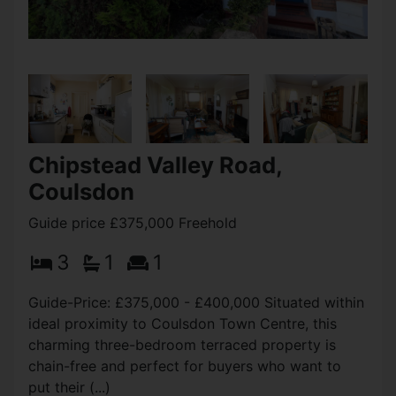
Chipstead Valley Road,
Coulsdon
Guide price £375,000 Freehold
3
1
1
Guide-Price: £375,000 - £400,000 Situated within
ideal proximity to Coulsdon Town Centre, this
charming three-bedroom terraced property is
chain-free and perfect for buyers who want to
put their (...)