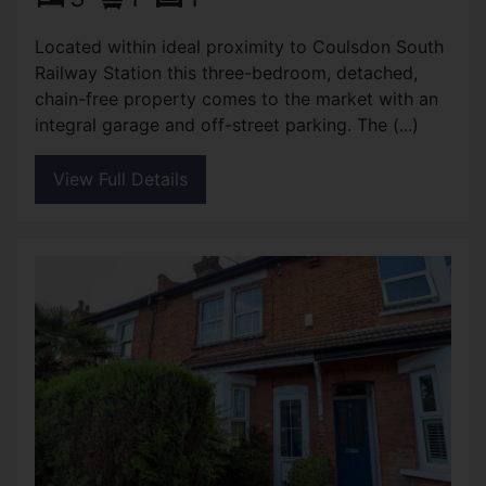
Located within ideal proximity to Coulsdon South
Railway Station this three-bedroom, detached,
chain-free property comes to the market with an
integral garage and off-street parking. The (...)
View Full Details