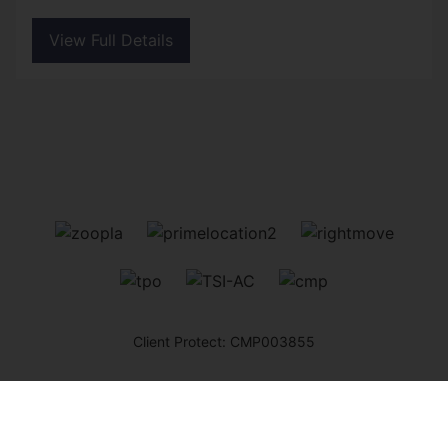
View Full Details
Client Protect: CMP003855