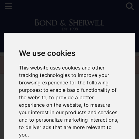
0208 660 0189
We use cookies
Please
enable functionality cookies
to view map
This website uses cookies and other
tracking technologies to improve your
browsing experience for the following
Map Only Showing Results 1 - 3 of 3
purposes:
to enable basic functionality of
the website
,
to provide a better
experience on the website
,
to measure
your interest in our products and services
and to personalize marketing interactions
,
to deliver ads that are more relevant to
you
.